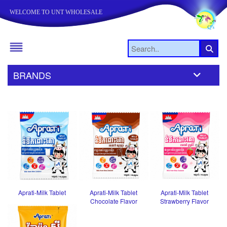
WELCOME TO UNT WHOLESALE
BRANDS
Aprati-Milk Tablet
Aprati-Milk Tablet
Aprati-Milk Tablet
Chocolate Flavor
Strawberry Flavor