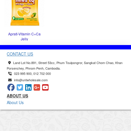
Aprati-Vitamin C+Ca
Jelly
CONTACT US
Land Lot No.891, Street 53cc, Phum Toulpongror, Sangkat Chom Chao, Khan
Porsenchey, Phnom Penh, Cambodia.
023 995 900, 012 702 000
info@untwholesale.com
ABOUT US
About Us