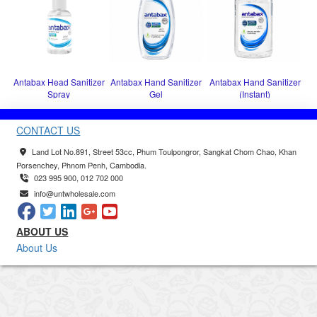
Antabax Head Sanitizer
Antabax Hand Sanitizer
Antabax Hand Sanitizer
Spray
Gel
(Instant)
CONTACT US
Land Lot No.891, Street 53cc, Phum Toulpongror, Sangkat Chom Chao, Khan
Porsenchey, Phnom Penh, Cambodia.
023 995 900, 012 702 000
info@untwholesale.com
ABOUT US
About Us