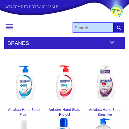
WELCOME TO UNT WHOLESALE
BRANDS
Antabax Hand Soap
Antabox Hand Soap
Antabox Hand Soap
Fresh
Protect
Sensitive