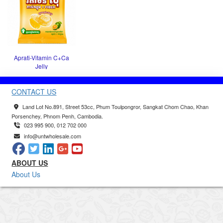
Aprati-Vitamin C+Ca
Jelly
CONTACT US
Land Lot No.891, Street 53cc, Phum Toulpongror, Sangkat Chom Chao, Khan
Porsenchey, Phnom Penh, Cambodia.
023 995 900, 012 702 000
info@untwholesale.com
ABOUT US
About Us