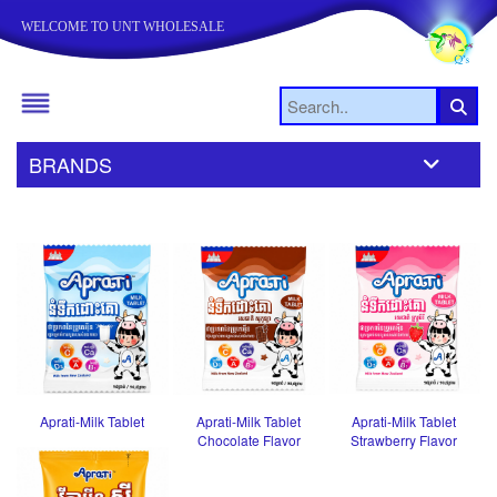
WELCOME TO UNT WHOLESALE
BRANDS
Aprati-Milk Tablet
Aprati-Milk Tablet
Aprati-Milk Tablet
Chocolate Flavor
Strawberry Flavor