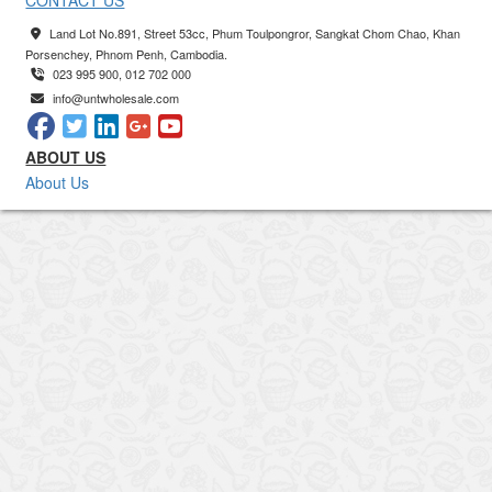
CONTACT US
Land Lot No.891, Street 53cc, Phum Toulpongror, Sangkat Chom Chao, Khan
Porsenchey, Phnom Penh, Cambodia.
023 995 900, 012 702 000
info@untwholesale.com
ABOUT US
About Us