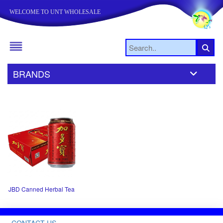
WELCOME TO UNT WHOLESALE
BRANDS
JBD Canned Herbal Tea