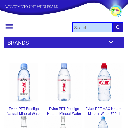
WELCOME TO UNT WHOLESALE
BRANDS
Evian PET Prestige
Evian PET Prestige
Evian PET MAC Natural
Natural Mineral Water
Natural Mineral Water
Mineral Water 750ml
330ml
500ml