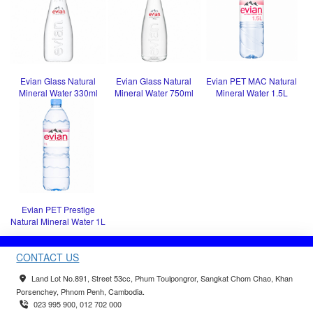
Evian Glass Natural
Evian Glass Natural
Evian PET MAC Natural
Mineral Water 330ml
Mineral Water 750ml
Mineral Water 1.5L
Evian PET Prestige
Natural Mineral Water 1L
CONTACT US
Land Lot No.891, Street 53cc, Phum Toulpongror, Sangkat Chom Chao, Khan
Porsenchey, Phnom Penh, Cambodia.
023 995 900, 012 702 000