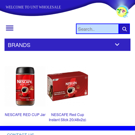
WELCOME TO UNT WHOLESALE
BRANDS
NESCAFE RED CUP Jar
NESCAFE Red Cup
Instant Stick 20(48x2g)