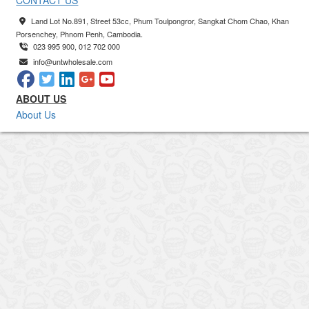
CONTACT US
Land Lot No.891, Street 53cc, Phum Toulpongror, Sangkat Chom Chao, Khan
Porsenchey, Phnom Penh, Cambodia.
023 995 900, 012 702 000
info@untwholesale.com
ABOUT US
About Us