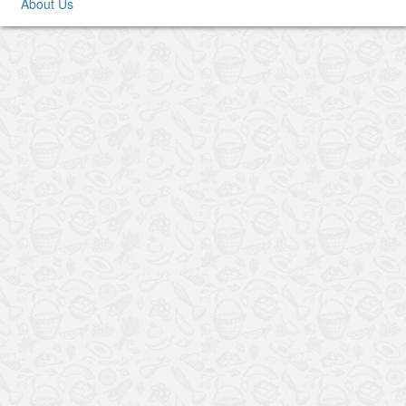
About Us