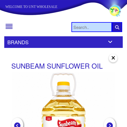
WELCOME TO UNT WHOLESALE
BRANDS
SUNBEAM SUNFLOWER OIL
S