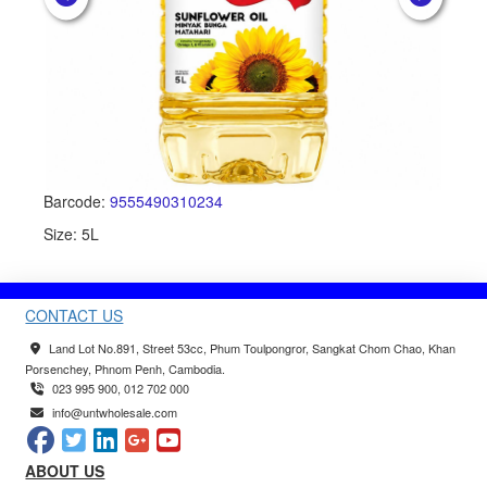
Barcode:
9555490310234
Ba
Size: 5L
Siz
CONTACT US
Land Lot No.891, Street 53cc, Phum Toulpongror, Sangkat Chom Chao, Khan
Porsenchey, Phnom Penh, Cambodia.
023 995 900, 012 702 000
info@untwholesale.com
ABOUT US